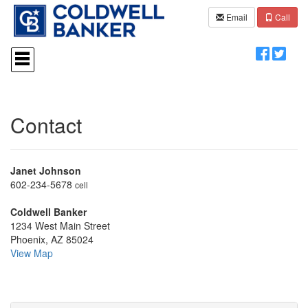
Email
Call
Press
'ALT'
+
'M'
to
access
Contact
the
Navigational
Menu.
Then
Janet Johnson
use
the
602-234-5678
cell
arrow
keys
Coldwell Banker
to
1234 West Main Street
move
Phoenix, AZ 85024
through
View Map
the
menu
items.