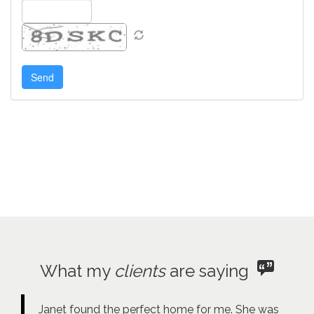
What my
clients
are saying
Janet found the perfect home for me. She was