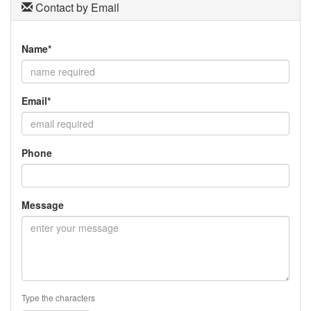
Contact by Email
Name*
Email*
Phone
Message
Type the characters