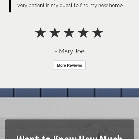
very patient in my quest to find my new home.
~ Mary Joe
More Reviews