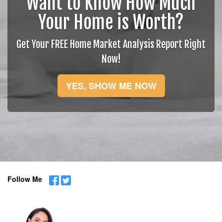
Want to Know How Much
Your Home is Worth?
Get Your FREE Home Market Analysis Report Right
Now!
YES, SHOW ME NOW
Follow Me