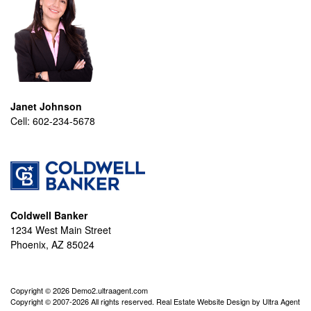
Janet Johnson
Cell:
602-234-5678
Coldwell Banker
1234 West Main Street
Phoenix, AZ 85024
Copyright © 2026 Demo2.ultraagent.com
Copyright © 2007-2026 All rights reserved. Real Estate Website Design by
Ultra Agent