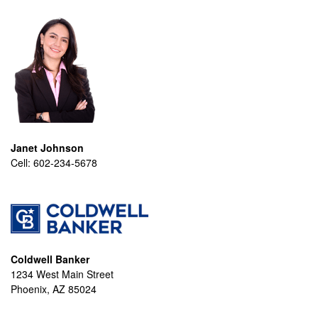
Janet Johnson
Cell:
602-234-5678
Coldwell Banker
1234 West Main Street
Phoenix, AZ 85024