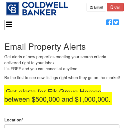
Email
Call
Press
'ALT'
+
'M'
to
Email Property Alerts
access
the
Navigational
Get alerts of new properties meeting your search criteria
Menu.
delivered right to your inbox.
Then
It's FREE and you can cancel at anytime.
use
the
Be the first to see new listings right when they go on the market!
arrow
keys
Get alerts for
Elk Grove Homes
to
between $500,000 and $1,000,000
.
move
through
the
menu
items.
Location*