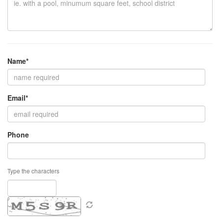
Name*
Email*
Phone
Type the characters