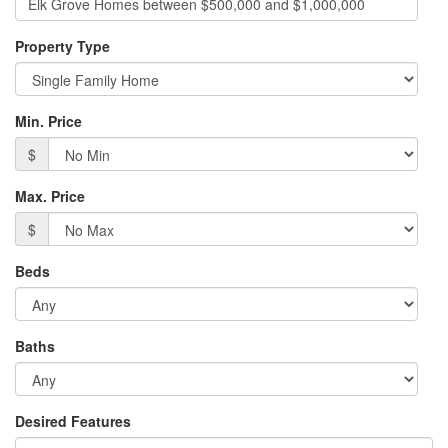
Property Type
Min. Price
$
Max. Price
$
Beds
Baths
Desired Features