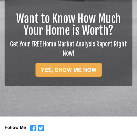
Want to Know How Much
Your Home is Worth?
Get Your FREE Home Market Analysis Report Right
Now!
YES, SHOW ME NOW
Follow Me