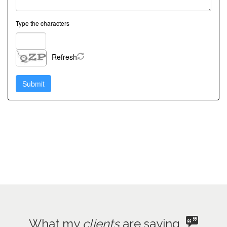
Type the characters
Refresh
What my
clients
are saying