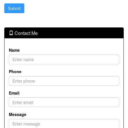
Contact Me
Name
Phone
Email
Message