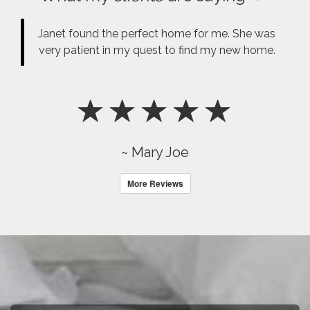
Janet found the perfect home for me. She was
very patient in my quest to find my new home.
~ Mary Joe
More Reviews